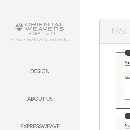
EMAIL
Na
DESIGN
Me
ABOUT US
Na
EXPRESSWEAVE