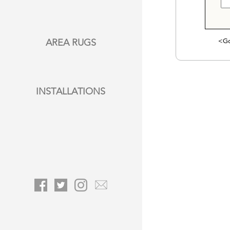
<Go
AREA RUGS
INSTALLATIONS