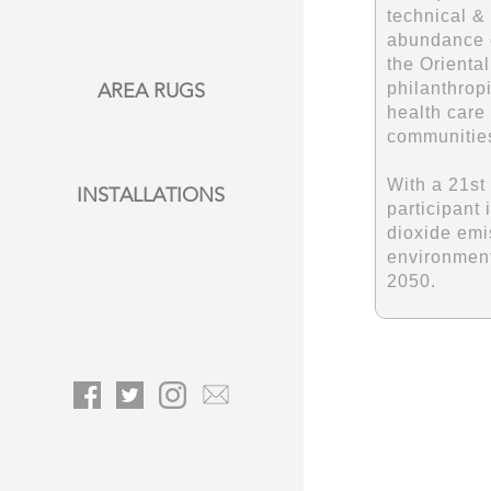
technical &
abundance o
the Orienta
philanthropi
AREA RUGS
health care
communitie
With a 21st
INSTALLATIONS
participant 
dioxide emi
environment
2050.