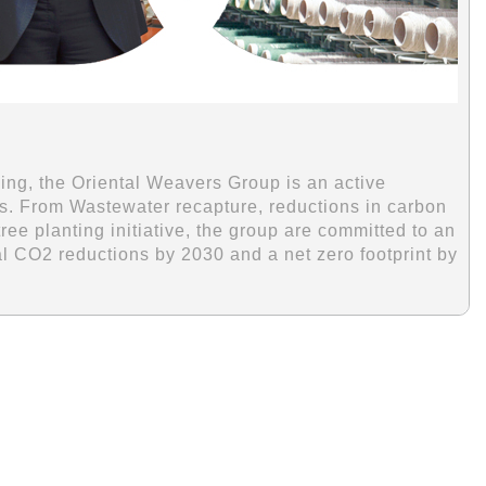
ing, the Oriental Weavers Group is an active
ions. From Wastewater recapture, reductions in carbon
e planting initiative, the group are committed to an
al CO2 reductions by 2030 and a net zero footprint by