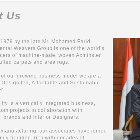
t Us
1979 by the late Mr. Mohamed Farid
ental Weavers Group is one of the world's
ucers of machine-made, woven Axminster
fted carpets and area rugs.
t of our growing business model we are a
Design led, Affordable and Sustainable
r.
ty is a vertically integrated business,
tom projects in collaboration with
al brands and Interior Designers.
 manufacturing, our associates have joined
ily tradition, rich with decades of