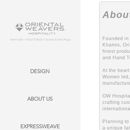
Abou
Founded in 
Khamis, Ori
finest prod
and Hand Tu
At the hear
DESIGN
Women led, 
manufacture
OW Hospitali
ABOUT US
crafting cus
internation
Planning to
EXPRESSWEAVE
a unique fam