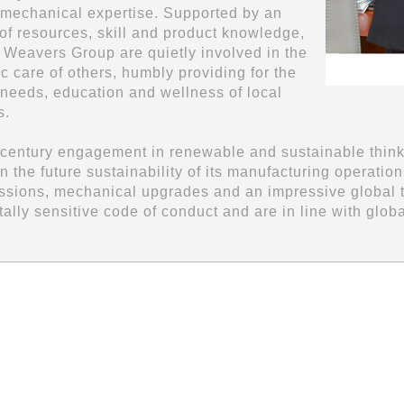
 mechanical expertise. Supported by an
f resources, skill and product knowledge,
l Weavers Group are quietly involved in the
c care of others, humbly providing for the
 needs, education and wellness of local
s.
 century engagement in renewable and sustainable think
in the future sustainability of its manufacturing operat
ssions, mechanical upgrades and an impressive global tre
ally sensitive code of conduct and are in line with glob