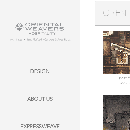
ORIENT
DESIGN
Post 
OWS_9
ABOUT US
EXPRESSWEAVE