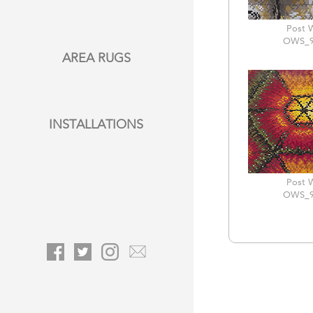
Post 
OWS_9
AREA RUGS
INSTALLATIONS
Post 
OWS_9